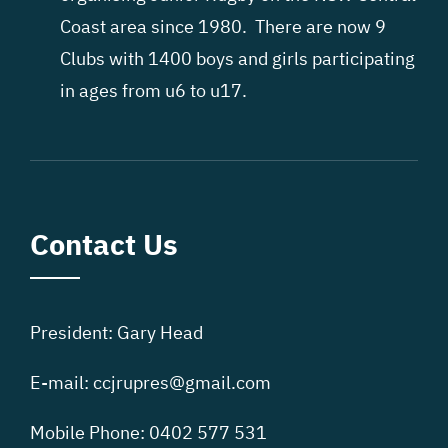
Coast area since 1980. There are now 9
Clubs with 1400 boys and girls participating
in ages from u6 to u17.
Contact Us
President: Gary Head
E-mail: ccjrupres@gmail.com
Mobile Phone: 0402 577 531