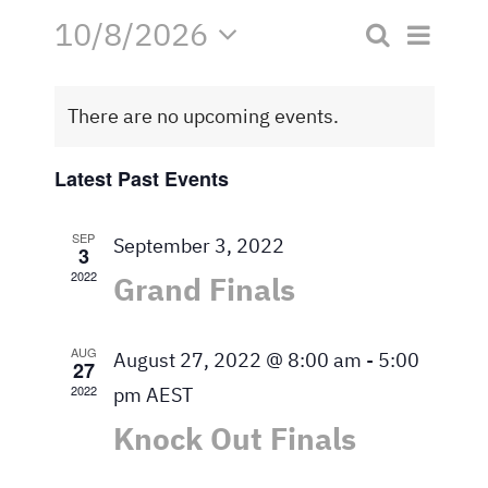
10/8/2026
Eve
Search
Contact
Event
Month
Select
Vie
date.
Searc
Navi
There are no upcoming events.
and
Latest Past Events
Views
SEP
September 3, 2022
3
Naviga
2022
Grand Finals
AUG
August 27, 2022 @ 8:00 am
-
5:00
27
2022
pm
AEST
Knock Out Finals