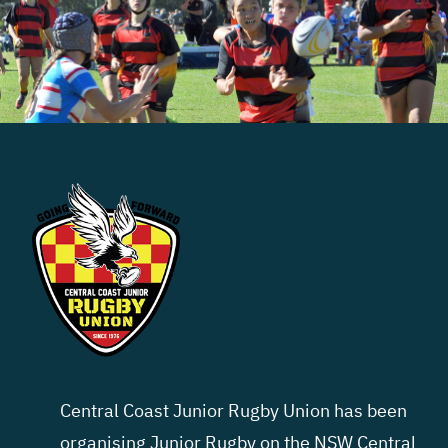
Central Coast Junior Rugby Union has been
organising Junior Rugby on the NSW Central