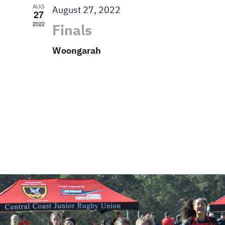
AUG
August 27, 2022
27
2022
Finals
Woongarah