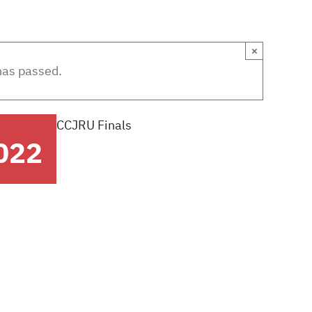
EWS
SPONSORS
ABOUT US
CLUBS + G
×
has passed.
CCJRU Finals
022