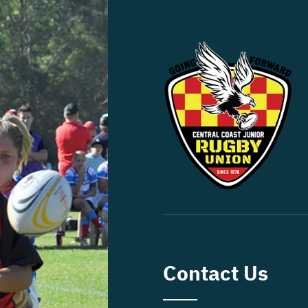
Contact Us