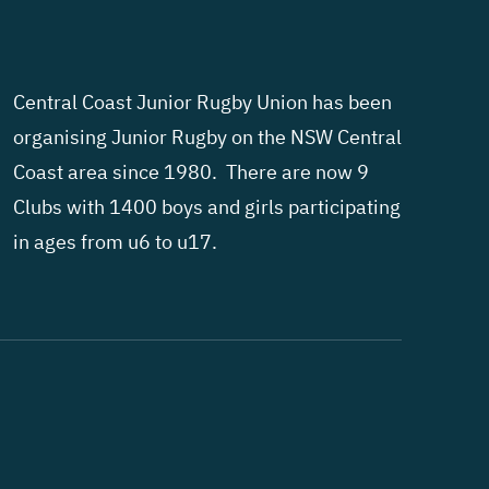
Central Coast Junior Rugby Union has been
organising Junior Rugby on the NSW Central
Coast area since 1980. There are now 9
Clubs with 1400 boys and girls participating
in ages from u6 to u17.