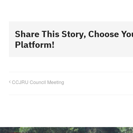
Share This Story, Choose Yo
Platform!
CCJRU Council Meeting