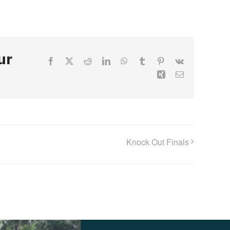
ur
Facebook
X
Reddit
LinkedIn
WhatsApp
Tumblr
Pinterest
Vk
Xing
Email
Knock Out Finals