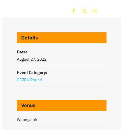
ROUNDS
CONTACT
Details
Date:
August 27, 2022
Event Category:
CCJRU Round
Venue
Woongarah